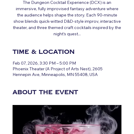
The Dungeon Cocktail Experience (DCX) is an
immersive, fully improvised fantasy adventure where
the audience helps shape the story. Each 90‑minute
show blends quick‑witted D&D‑style improv, interactive
theater, and three themed craft cocktails inspired by the
night’s quest...
Time & Location
Feb 07, 2026, 3:30 PM – 5:00 PM
Phoenix Theater (A Project of Arts Nest), 2605
Hennepin Ave, Minneapolis, MN 55408, USA
About the event