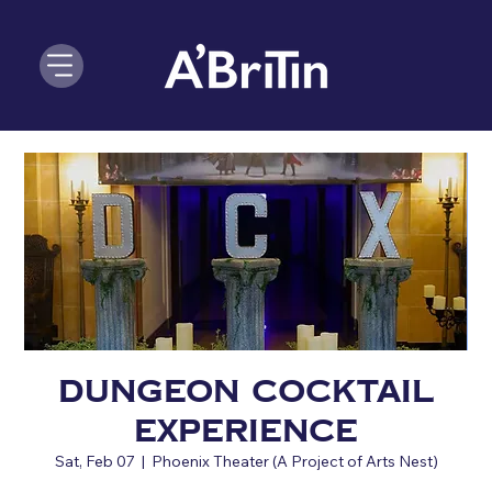
Dungeon Cocktail
Experience
Sat, Feb 07
  |  
Phoenix Theater (A Project of Arts Nest)