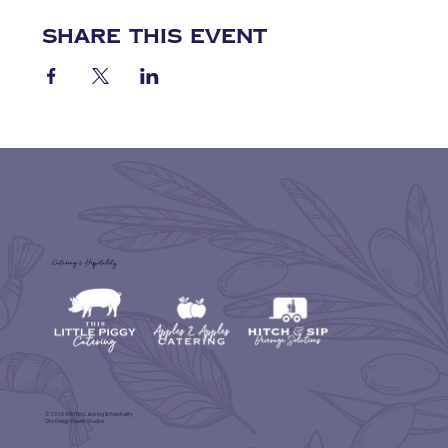
Share this event
Catering & Hospitality
© 2026 A'BriTin Catering & Hospitality
Site Design
Eberle Studios