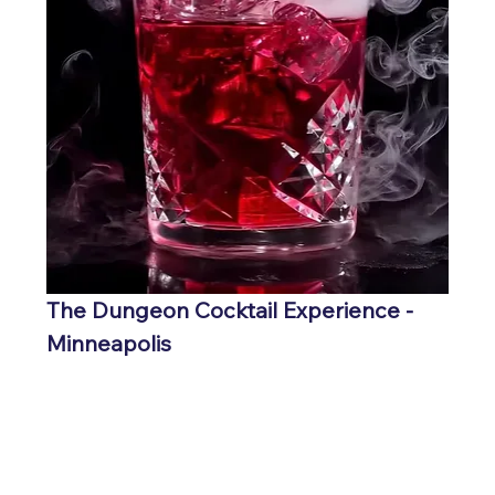
The Dungeon Cocktail Experience - 
Minneapolis
GET TICKETS HERE