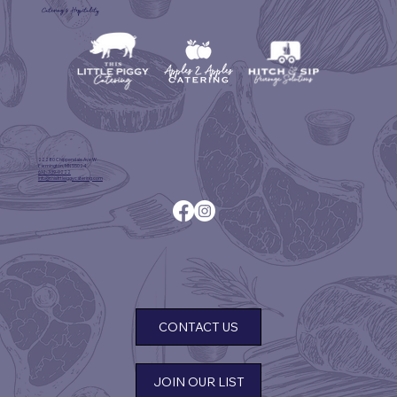
Catering & Hospitality
22280 Chippendale Ave W.
Farmington, MN 55024
612-339-0222
info@thislittleiggycatering.com
CONTACT US
JOIN OUR LIST