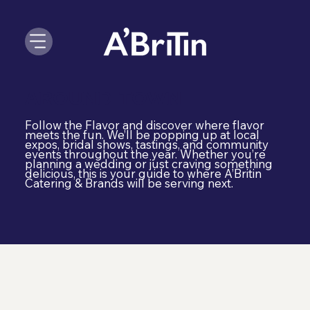
Around Town
Follow the Flavor and discover where flavor
meets the fun. We’ll be popping up at local
expos, bridal shows, tastings, and community
events throughout the year. Whether you’re
planning a wedding or just craving something
delicious, this is your guide to where A’Britin
Catering & Brands will be serving next.