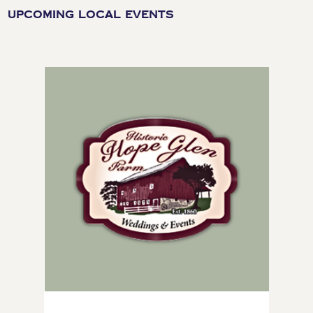
UPCOMING LOCAL EVENTS