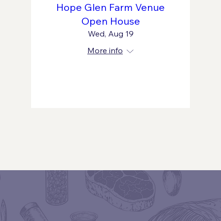
Hope Glen Farm Venue
Open House
Wed, Aug 19
More info
Learn more