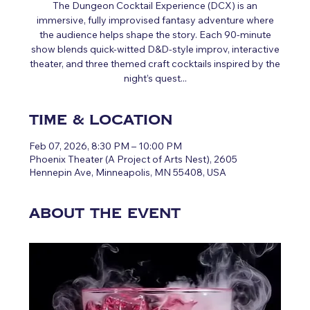
The Dungeon Cocktail Experience (DCX) is an
immersive, fully improvised fantasy adventure where
the audience helps shape the story. Each 90‑minute
show blends quick‑witted D&D‑style improv, interactive
theater, and three themed craft cocktails inspired by the
night’s quest...
Time & Location
Feb 07, 2026, 8:30 PM – 10:00 PM
Phoenix Theater (A Project of Arts Nest), 2605
Hennepin Ave, Minneapolis, MN 55408, USA
About the event