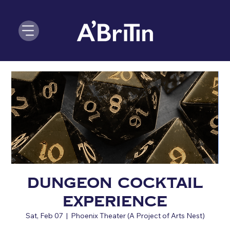
Dungeon Cocktail
Experience
Sat, Feb 07
  |  
Phoenix Theater (A Project of Arts Nest)