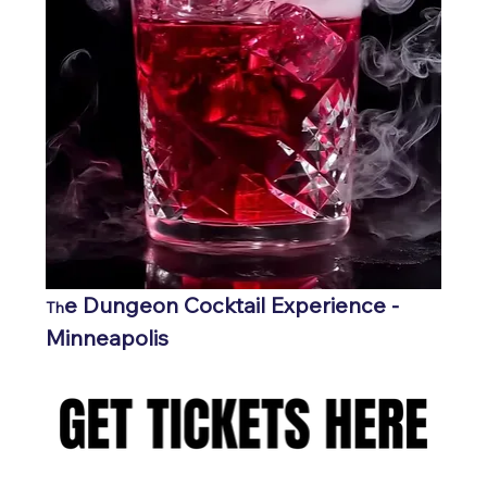
e Dungeon Cocktail Experience - 
Th
Minneapolis