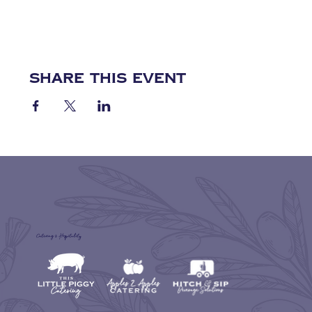
Share this event
Catering & Hospitality