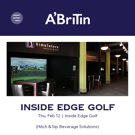
Inside Edge Golf
Thu, Feb 12
  |  
Inside Edge Golf
(Hitch & Sip Beverage Solutions)