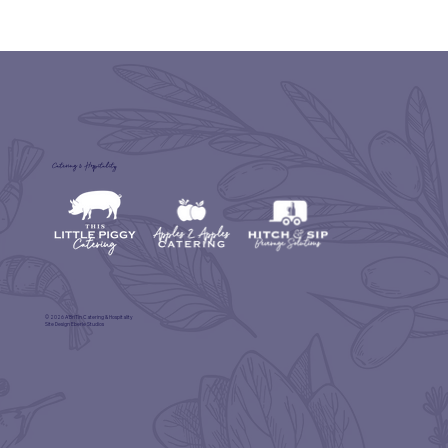
Catering & Hospitality
© 2026 A'BriTin Catering & Hospitality
Site Design
Eberle Studios