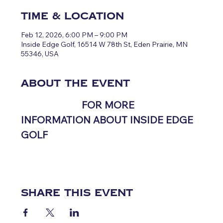
Time & Location
Feb 12, 2026, 6:00 PM – 9:00 PM
Inside Edge Golf, 16514 W 78th St, Eden Prairie, MN
55346, USA
About the event
CLICK HERE 
FOR MORE 
INFORMATION ABOUT INSIDE EDGE 
GOLF
Share this event