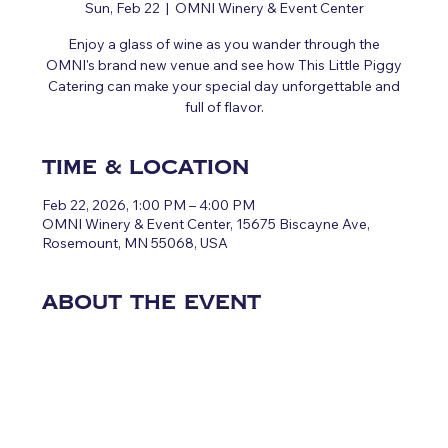
Sun, Feb 22
  |  
OMNI Winery & Event Center
Enjoy a glass of wine as you wander through the
OMNI's brand new venue and see how This Little Piggy
Catering can make your special day unforgettable and
full of flavor.
Time & Location
Feb 22, 2026, 1:00 PM – 4:00 PM
OMNI Winery & Event Center, 15675 Biscayne Ave,
Rosemount, MN 55068, USA
About the event
CLICK HERE FOR MORE 
INFORMATION