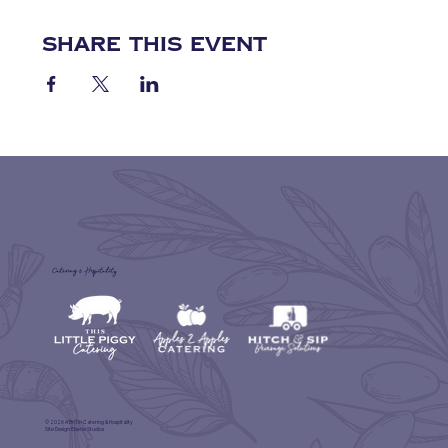
Share this event
Catering & Hospitality
© 2026 A'BriTin Catering & Hospitality
Site Design
Eberle Studios