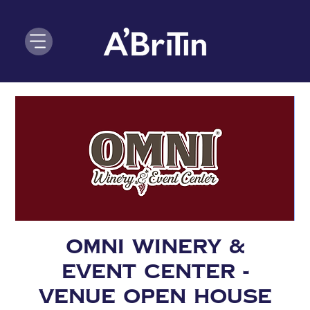
OMNI Winery &
Event Center -
VENUE OPEN HOUSE